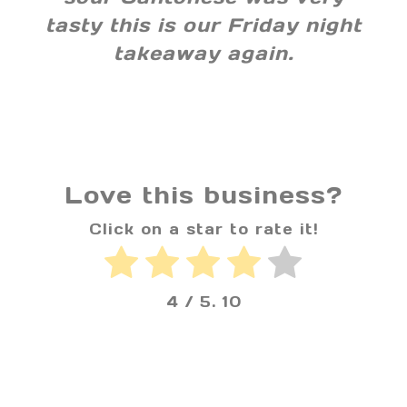
tasty this is our Friday night
takeaway again.
Love this business?
Click on a star to rate it!
4
/ 5.
10