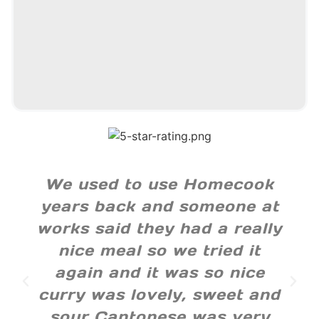
We used to use Homecook
years back and someone at
works said they had a really
nice meal so we tried it
again and it was so nice
curry was lovely, sweet and
sour Cantonese was very