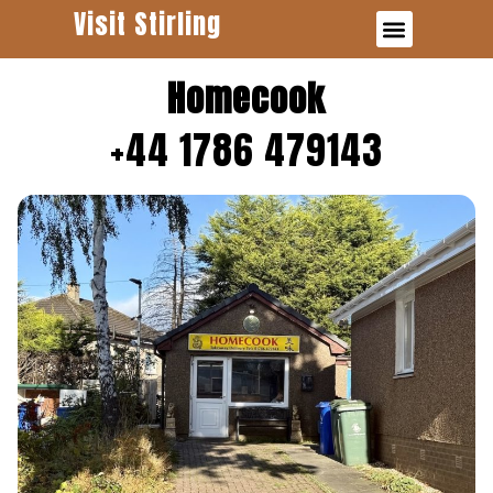
Visit Stirling
Business Finder
Homecook
+44 1786 479143