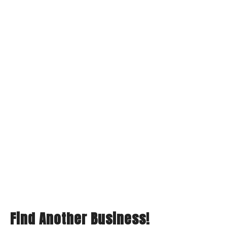
Find Another Business!