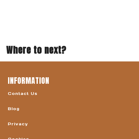
Where to next?
INFORMATION
Contact Us
Blog
Privacy