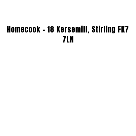
Homecook - 18 Kersemill, Stirling FK7
7LN